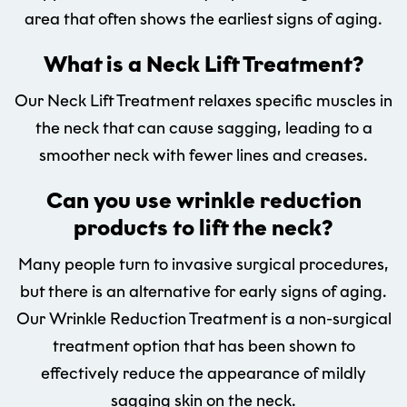
area that often shows the earliest signs of aging.
What is a Neck Lift Treatment?
Our Neck Lift Treatment relaxes specific muscles in
the neck that can cause sagging, leading to a
smoother neck with fewer lines and creases.
Can you use wrinkle reduction
products to lift the neck?
Many people turn to invasive surgical procedures,
but there is an alternative for early signs of aging.
Our Wrinkle Reduction Treatment is a non-surgical
treatment option that has been shown to
effectively reduce the appearance of mildly
sagging skin on the neck.