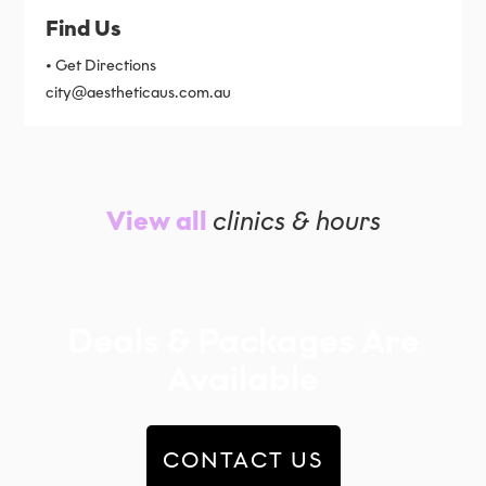
Find Us
• Get Directions
city@​aestheticaus​.com.au
View all
clinics & hours
Deals & Packages Are
Available
CONTACT US