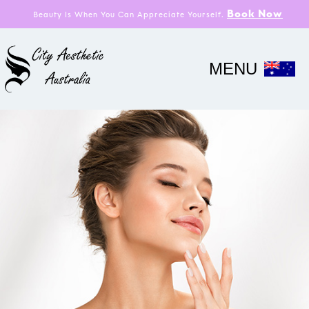
Book Now
Beauty Is When You Can Appreciate Yourself.
MENU