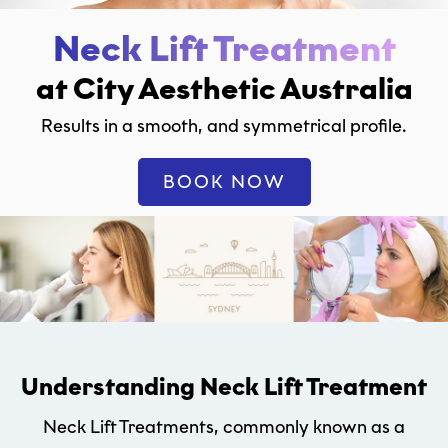
Neck Lift Treatment
at City Aesthetic Australia
Results in a smooth, and symmetrical profile.
BOOK NOW
Understanding Neck Lift Treatment
Neck Lift Treatments, commonly known as a