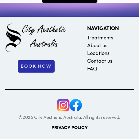
NAVIGATION
Treatments
About us
Locations
Contact us
BOOK NOW
FAQ
©2026 City Aesthetic Australia. All rights reserved.
PRIVACY POLICY