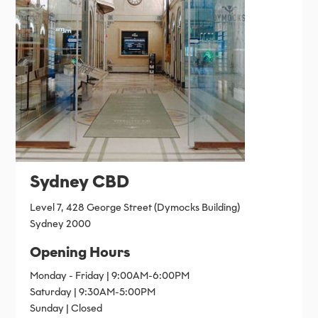
Sydney CBD
Level 7, 428 George Street (Dymocks Building)
Sydney 2000
Opening Hours
Monday - Friday | 9:00AM-6:00PM
Saturday | 9:30AM-5:00PM
Sunday | Closed