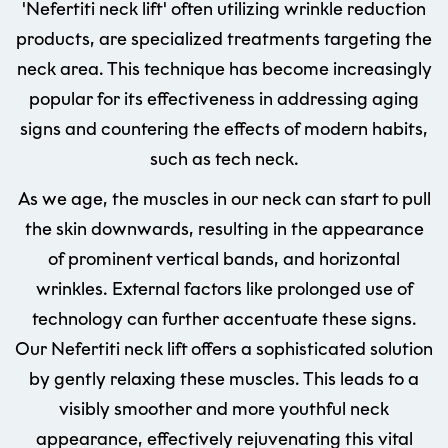
'Nefertiti neck lift' often utilizing wrinkle reduction
products, are specialized treatments targeting the
neck area. This technique has become increasingly
popular for its effectiveness in addressing aging
signs and countering the effects of modern habits,
such as tech neck.
As we age, the muscles in our neck can start to pull
the skin downwards, resulting in the appearance
of prominent vertical bands, and horizontal
wrinkles. External factors like prolonged use of
technology can further accentuate these signs.
Our Nefertiti neck lift offers a sophisticated solution
by gently relaxing these muscles. This leads to a
visibly smoother and more youthful neck
appearance, effectively rejuvenating this vital