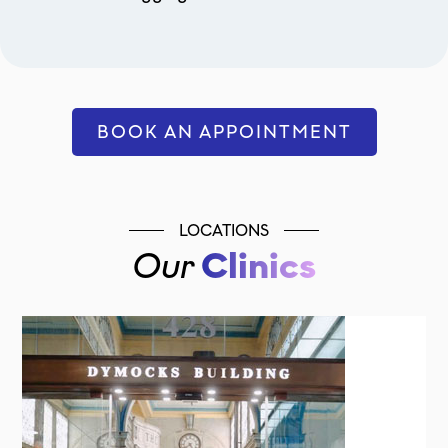
BOOK AN APPOINTMENT
LOCATIONS
Our
Clinics